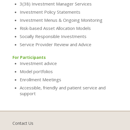
3(38) Investment Manager Services
Investment Policy Statements
Investment Menus & Ongoing Monitoring
Risk-based Asset Allocation Models
Socially Responsible Investments
Service Provider Review and Advice
For Participants
Investment advice
Model portfolios
Enrollment Meetings
Accessible, friendly and patient service and
support
Contact Us