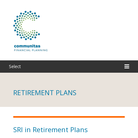
Select
RETIREMENT PLANS
SRI in Retirement Plans