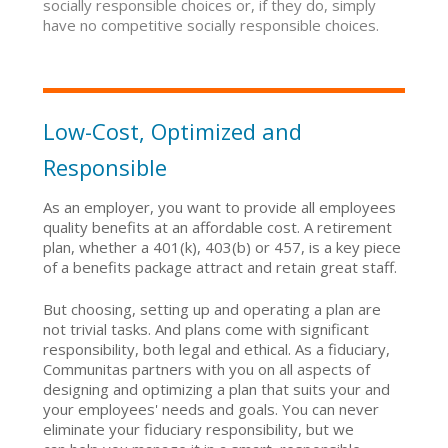
socially responsible choices or, if they do, simply
have no competitive socially responsible choices.
Low-Cost, Optimized and
Responsible
As an employer, you want to provide all employees
quality benefits at an affordable cost. A retirement
plan, whether a 401(k), 403(b) or 457, is a key piece
of a benefits package attract and retain great staff.
But choosing, setting up and operating a plan are
not trivial tasks. And plans come with significant
responsibility, both legal and ethical. As a fiduciary,
Communitas partners with you on all aspects of
designing and optimizing a plan that suits your and
your employees' needs and goals. You can never
eliminate your fiduciary responsibility, but we