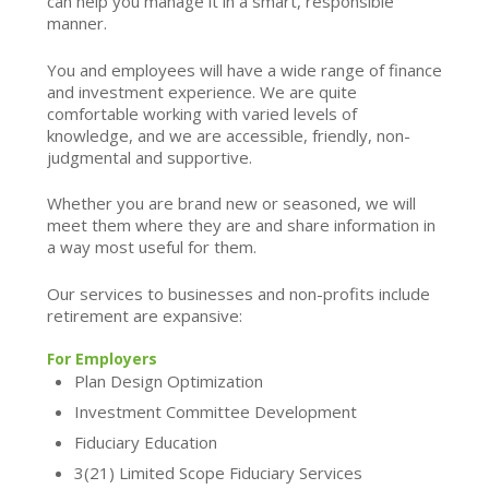
can help you manage it in a smart, responsible
manner.
You and employees will have a wide range of finance
and investment experience. We are quite
comfortable working with varied levels of
knowledge, and we are accessible, friendly, non-
judgmental and supportive.
Whether you are brand new or seasoned, we will
meet them where they are and share information in
a way most useful for them.
Our services to businesses and non-profits include
retirement are expansive:
For Employers
Plan Design Optimization
Investment Committee Development
Fiduciary Education
3(21) Limited Scope Fiduciary Services