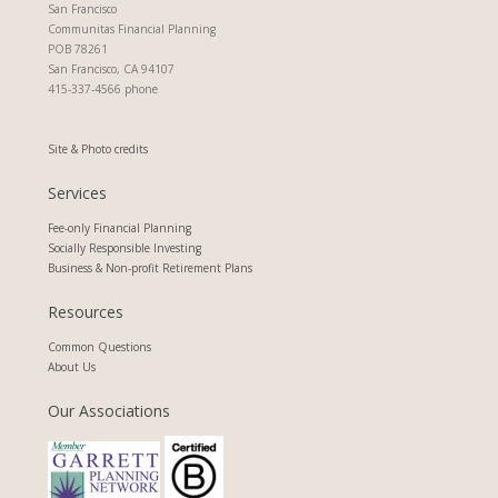
San Francisco
Communitas Financial Planning
POB 78261
San Francisco, CA 94107
415-337-4566 phone
Site & Photo credits
Services
Fee-only Financial Planning
Socially Responsible Investing
Business & Non-profit Retirement Plans
Resources
Common Questions
About Us
Our Associations