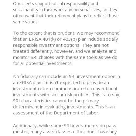
Our clients support social responsibility and
sustainability in their work and personal lives, so they
often want that their retirement plans to reflect those
same values.
To the extent that is prudent, we may recommend
that an ERISA 401(k) or 403(b) plan include socially
responsible investment options. They are not
treated differently, however, and we analyze and
monitor SRI choices with the same tools as we do
for all potential investments.
No fiduciary can include an SRI investment option in
an ERISA plan if it isn't expected to provide an
investment return commensurate to conventional
investments with similar risk profiles. This is to say,
SRI characteristics cannot be the primary
determinant in evaluating investments. This is an
assessment of the Department of Labor.
Additionally, while some SRI investments do pass
muster, many asset classes either don't have any