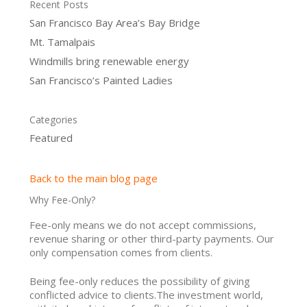
Recent Posts
San Francisco Bay Area’s Bay Bridge
Mt. Tamalpais
Windmills bring renewable energy
San Francisco’s Painted Ladies
Categories
Featured
Back to the main blog page
Why Fee-Only?
Fee-only means we do not accept commissions,
revenue sharing or other third-party payments. Our
only compensation comes from clients.
Being fee-only reduces the possibility of giving
conflicted advice to clients.The investment world,