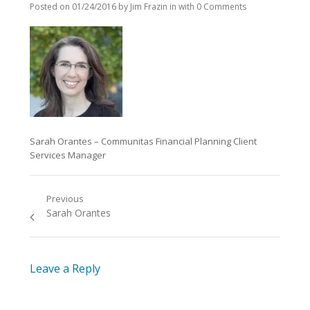
Posted on
01/24/2016
by
Jim Frazin
in
with
0 Comments
Sarah Orantes – Communitas Financial Planning Client
Services Manager
Previous
Post
Previous
Sarah Orantes
navigation
post:
Leave a Reply