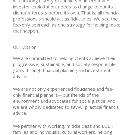
with its long history of conflicts of interest and
investor exploitation, needs to change to put its
clients’ interests before its own. That is, all financial
professionals should act as fiduciaries. We see the
fee-only approach as one strategy for helping make
that happen.
Our Mission
We are committed to helping clients achieve their
progressive, sustainable, and socially responsible
goals through financial planning and investment
advice.
We are not only experienced fiduciaries and fee-
only financial planners—but friends of the
environment and advocates for social justice. And
we are wholly dedicated to savvy, practical financial
advice.
We partner with working, middle class and LGBT
families and individuals, cultural workers, helping