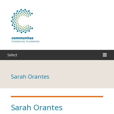
Select
Sarah Orantes
Sarah Orantes