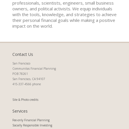
professionals, scientists, engineers, small business
owners, and political activists. We equip individuals
with the tools, knowledge, and strategies to achieve
their personal financial goals while making a positive
impact on the world.
Contact Us
San Francisco
Communitas Financial Planning
POB 78261
San Francisco, CA 94107
415-337-4566 phone
Site & Photo credits
Services
Fee-only Financial Planning
Socially Responsible Investing