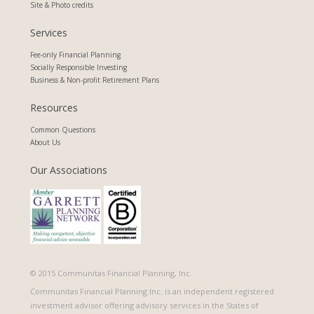
Site & Photo credits
Services
Fee-only Financial Planning
Socially Responsible Investing
Business & Non-profit Retirement Plans
Resources
Common Questions
About Us
Our Associations
© 2015 Communitas Financial Planning, Inc.
​Communitas Financial Planning Inc. is an independent registered
investment advisor offering advisory services in the States of