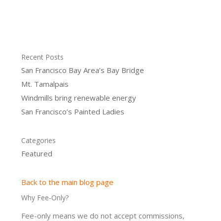
Recent Posts
San Francisco Bay Area’s Bay Bridge
Mt. Tamalpais
Windmills bring renewable energy
San Francisco’s Painted Ladies
Categories
Featured
Back to the main blog page
Why Fee-Only?
Fee-only means we do not accept commissions,