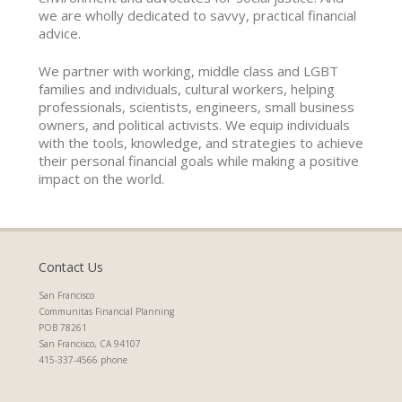
we are wholly dedicated to savvy, practical financial
advice.
We partner with working, middle class and LGBT
families and individuals, cultural workers, helping
professionals, scientists, engineers, small business
owners, and political activists. We equip individuals
with the tools, knowledge, and strategies to achieve
their personal financial goals while making a positive
impact on the world.
Contact Us
San Francisco
Communitas Financial Planning
POB 78261
San Francisco, CA 94107
415-337-4566 phone