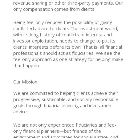
revenue sharing or other third-party payments. Our
only compensation comes from clients.
Being fee-only reduces the possibility of giving
conflicted advice to clients.The investment world,
with its long history of conflicts of interest and
investor exploitation, needs to change to put its
clients’ interests before its own. That is, all financial
professionals should act as fiduciaries. We see the
fee-only approach as one strategy for helping make
that happen.
Our Mission
We are committed to helping clients achieve their
progressive, sustainable, and socially responsible
goals through financial planning and investment
advice.
We are not only experienced fiduciaries and fee-
only financial planners—but friends of the
environment and advocates for social justice. And