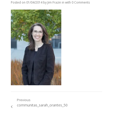
Posted on
01/04/2014
by
Jim Frazin
in
with
0 Comments
Previous
Post
Previous
communitas_sarah_orantes_50
navigation
post: