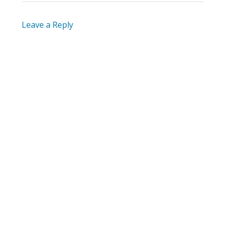
Leave a Reply