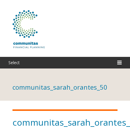
Select
communitas_sarah_orantes_50
communitas_sarah_orantes